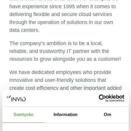
have experience since 1995 when it comes to
delivering flexible and secure cloud services
through the operation of solutions in our own
data centers.
The company’s ambition is to be a local,
reliable, and trustworthy IT partner with the
resources to grow alongside you as a customer!
We have dedicated employees who provide
innovative and user-friendly solutions that
create cost efficiency and other important added
values.
Feel free to contact us, we are passionate about
Samtycke
Information
Om
making IT simple!
See you in Borås!