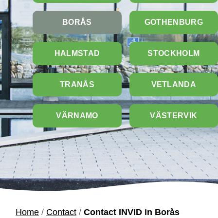
BORÅS
GOTHENBURG
HALMSTAD
STOCKHOLM
TRANÅS
VETLANDA
VÄRNAMO
VÄSTERVIK
Home
/
Contact
/
Contact INVID in Borås