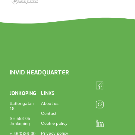
INVID HEADQUARTER
JONKOPING
LINKS
Batterigatan
About us
18
Contact
SE 553 05
Cookie policy
Jonkoping
Privacy policy
+ 46(0)36-30