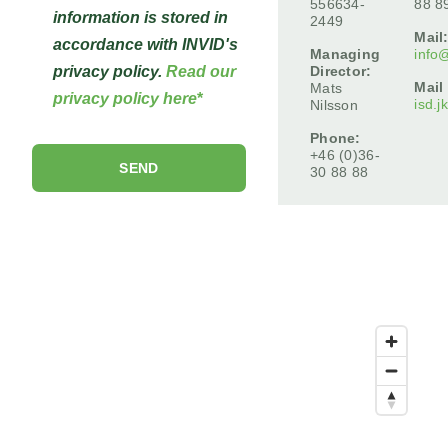
556634-
88 8
information is stored in
2449
Mail
accordance with INVID's
Managing
info
Director:
privacy policy.
Read our
Mail
Mats
privacy policy here
*
isd.j
Nilsson
Phone:
+46 (0)36-
30 88 88