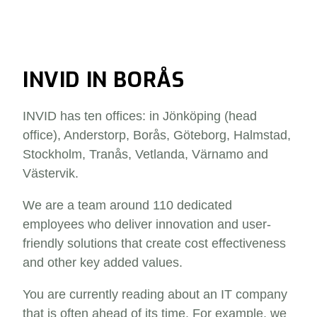
INVID IN BORÅS
INVID has ten offices: in Jönköping (head
office), Anderstorp, Borås, Göteborg, Halmstad,
Stockholm, Tranås, Vetlanda, Värnamo and
Västervik.
We are a team around 110 dedicated
employees who deliver innovation and user-
friendly solutions that create cost effectiveness
and other key added values.
You are currently reading about an IT company
that is often ahead of its time. For example, we