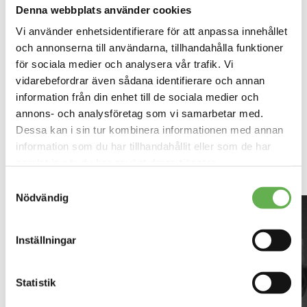
Denna webbplats använder cookies
Vi använder enhetsidentifierare för att anpassa innehållet
och annonserna till användarna, tillhandahålla funktioner
för sociala medier och analysera vår trafik. Vi
vidarebefordrar även sådana identifierare och annan
information från din enhet till de sociala medier och
annons- och analysföretag som vi samarbetar med.
Dessa kan i sin tur kombinera informationen med annan
Contact INVID in Borås
information som du har tillhandahållit eller som de har
samlat in när du har använt deras tjänster.
Läs mer om vår Cookiepolicy
här
Samtyckesval
Läs mer om vår Integritetspolicy
här
Nödvändig
First name
*
Inställningar
Last name
*
Statistik