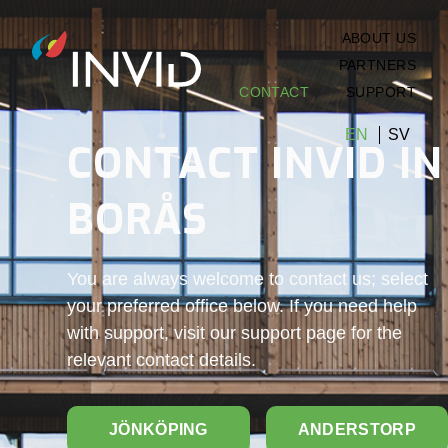
ABOUT US
PARTNERS
CONTACT
SUPPORT
EN
SV
CONTACT INVID IN
BORÅS
You are always welcome to contact us; select
your preferred office below. If you need help
with support, visit our support page for the
relevant contact details.
JÖNKÖPING
ANDERSTORP